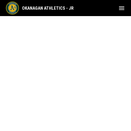
menu
OKANAGAN ATHLETICS - JR
Home